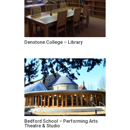
Denstone College – Library
Bedford School – Performing Arts
Theatre & Studio