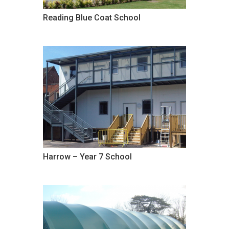
Reading Blue Coat School
Harrow – Year 7 School