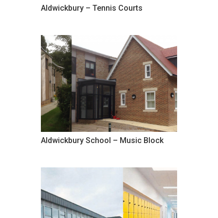
Aldwickbury – Tennis Courts
Aldwickbury School – Music Block