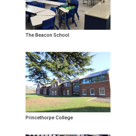
The Beacon School
Princethorpe College