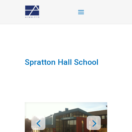
Spratton Hall School