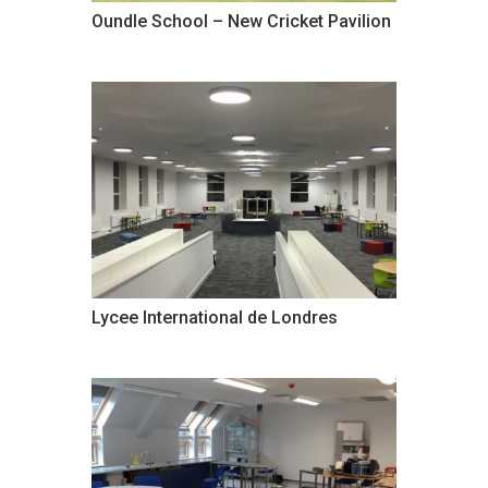
Oundle School – New Cricket Pavilion
Lycee International de Londres