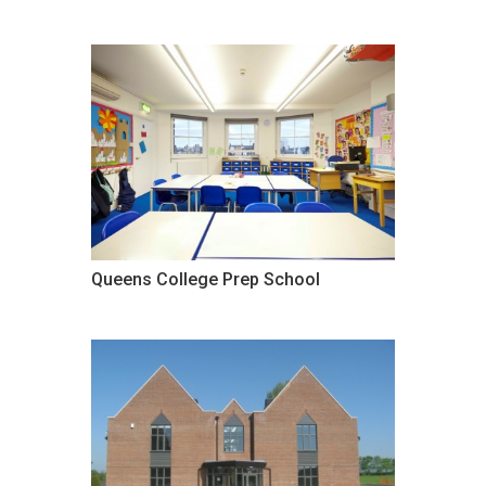
Queens College Prep School