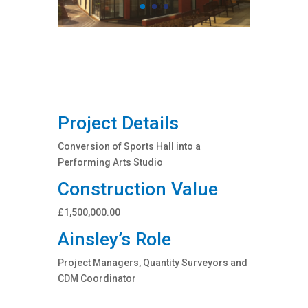
Project Details
Conversion of Sports Hall into a
Performing Arts Studio
Construction Value
£1,500,000.00
Ainsley’s Role
Project Managers, Quantity Surveyors and
CDM Coordinator