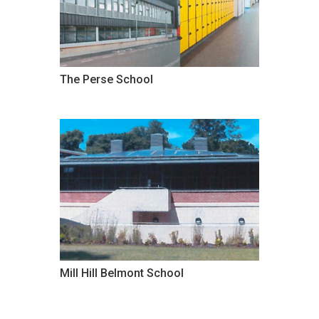
The Perse School
Mill Hill Belmont School