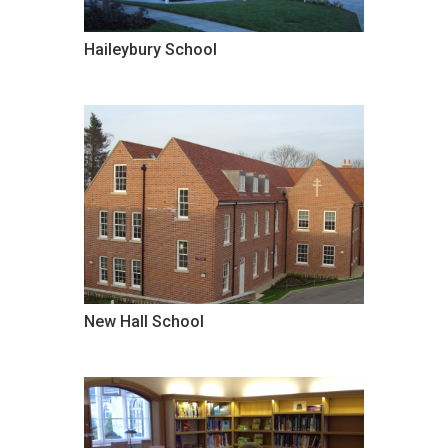
Haileybury School
New Hall School