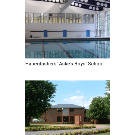
Haberdashers’ Aske’s Boys’ School