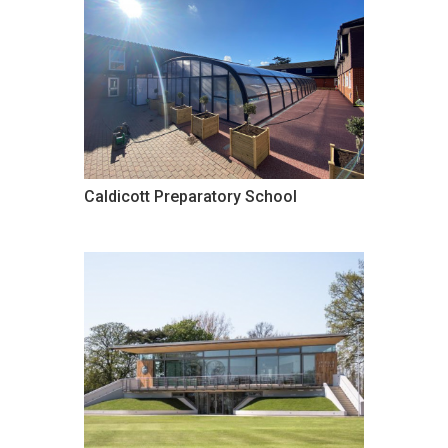
Caldicott Preparatory School