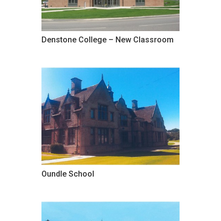
Denstone College – New Classroom
Oundle School