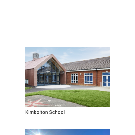
Kimbolton School