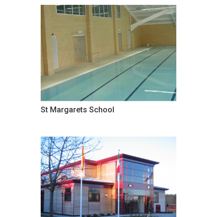
St Margarets School