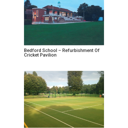
Bedford School – Refurbishment Of
Cricket Pavilion