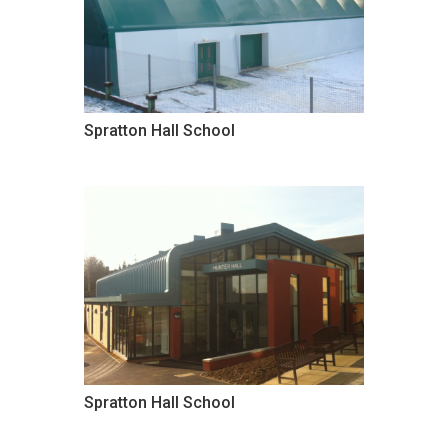
Spratton Hall School
Spratton Hall School