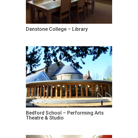
Denstone College – Library
Bedford School – Performing Arts
Theatre & Studio