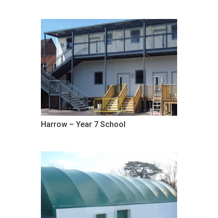
Harrow – Year 7 School