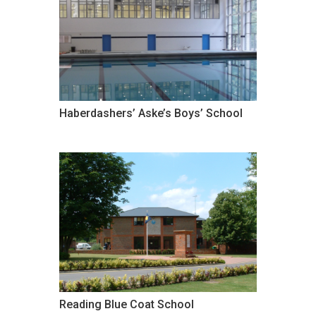
Haberdashers’ Aske’s Boys’ School
Reading Blue Coat School