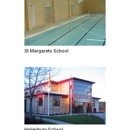
St Margarets School
Haileybury School