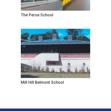
The Perse School
Mill Hill Belmont School