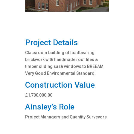
Project Details
Classroom building of loadbearing
brickwork with handmade roof tiles &
timber sliding sash windows to BREEAM
Very Good Environmental Standard.
Construction Value
£1,700,000.00
Ainsley’s Role
Project Managers and Quantity Surveyors