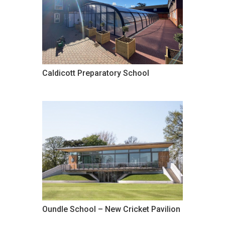
Caldicott Preparatory School
Oundle School – New Cricket Pavilion