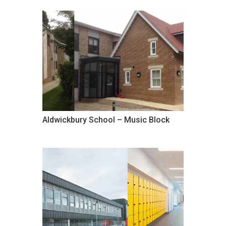
Aldwickbury School – Music Block