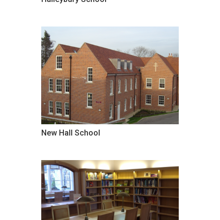
New Hall School