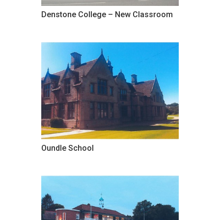
Denstone College – New Classroom
Oundle School