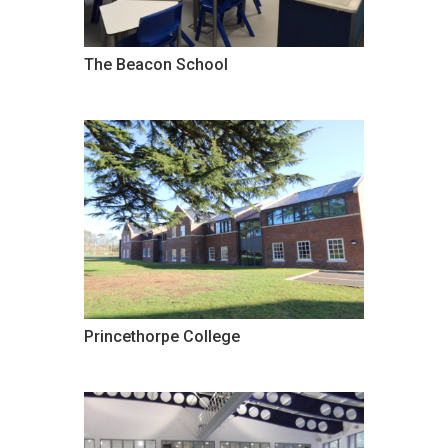
The Beacon School
Princethorpe College