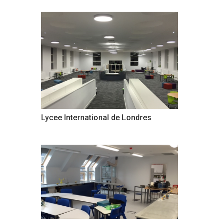
Lycee International de Londres