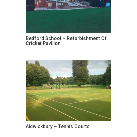
Bedford School – Refurbishment Of
Cricket Pavilion
Aldwickbury – Tennis Courts