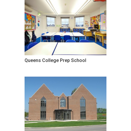
Queens College Prep School