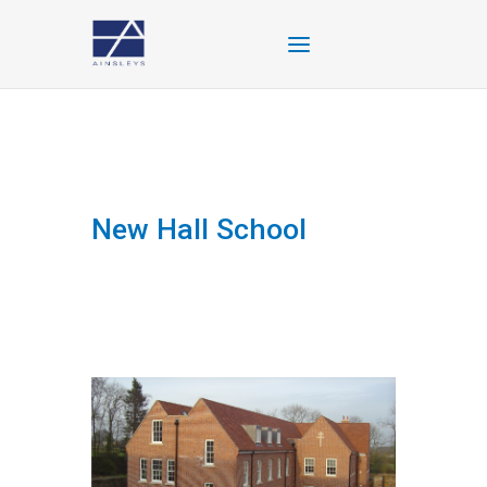
New Hall School