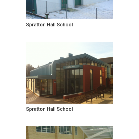
Spratton Hall School
Spratton Hall School