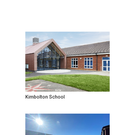
Kimbolton School