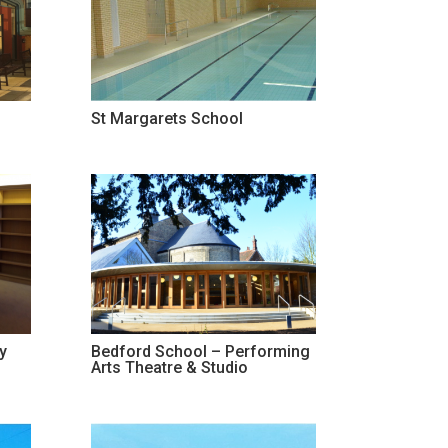
St Margarets School
y
Bedford School – Performing
Arts Theatre & Studio