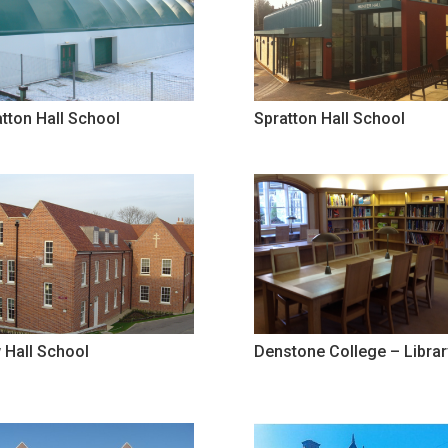
tton Hall School
Spratton Hall School
 Hall School
Denstone College – Librar