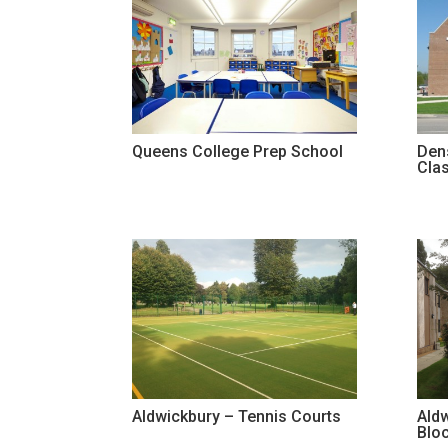
Queens College Prep School
Den
Cla
Aldwickbury – Tennis Courts
Ald
Blo