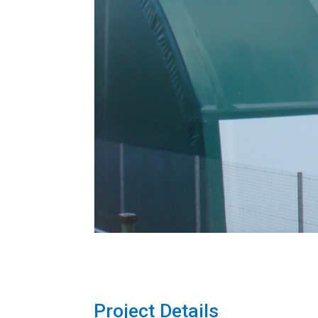
Project Details