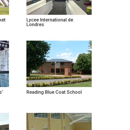
ket
Lycee International de
Londres
s’
Reading Blue Coat School