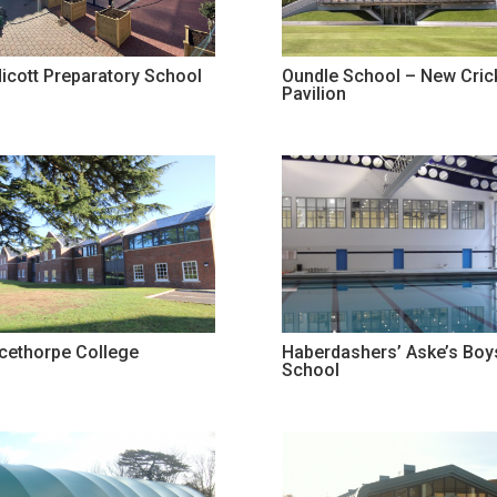
icott Preparatory School
Oundle School – New Cric
Pavilion
ncethorpe College
Haberdashers’ Aske’s Boy
School