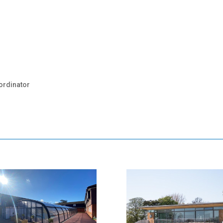
ordinator