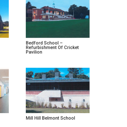
Bedford School –
Refurbishment Of Cricket
Pavilion
Mill Hill Belmont School