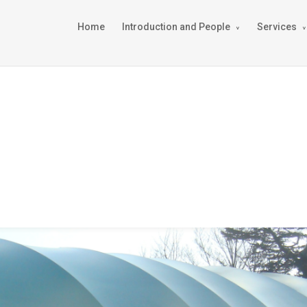
Home
Introduction and People
Services