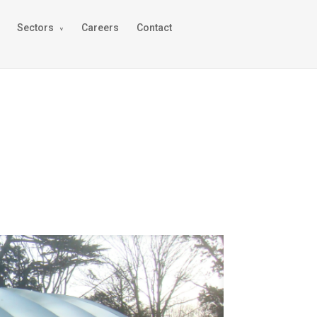
Sectors
Careers
Contact