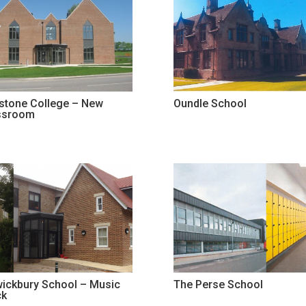
stone College – New
Oundle School
ssroom
wickbury School – Music
The Perse School
ck