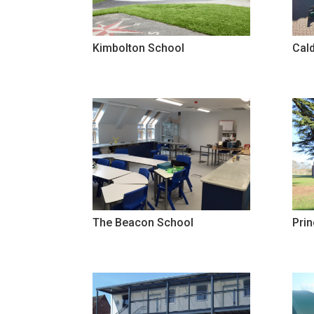
Kimbolton School
Cald
The Beacon School
Pri