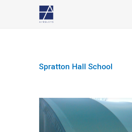
Spratton Hall School