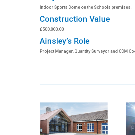
Indoor Sports Dome on the Schools premises.
Construction Value
£500,000.00
Ainsley’s Role
Project Manager, Quantity Surveyor and CDM Co