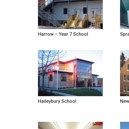
Harrow – Year 7 School
Spra
Haileybury School
New