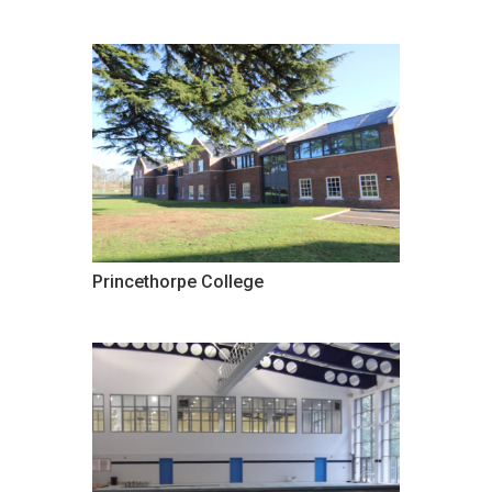
Princethorpe College