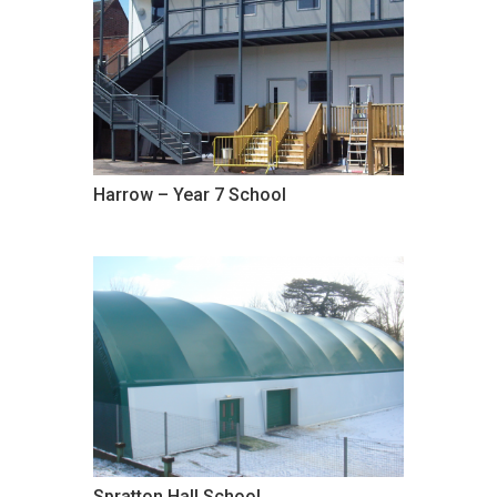
Harrow – Year 7 School
Spratton Hall School