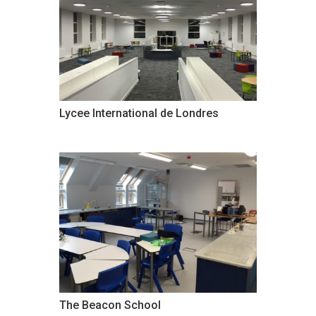
Lycee International de Londres
The Beacon School