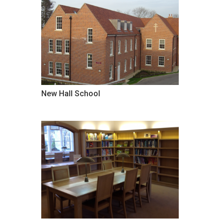
New Hall School