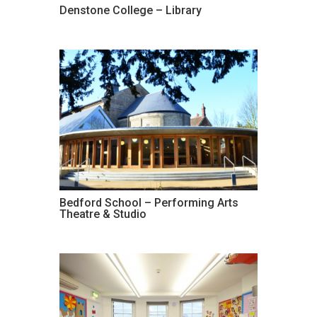
Denstone College – Library
Bedford School – Performing Arts
Theatre & Studio