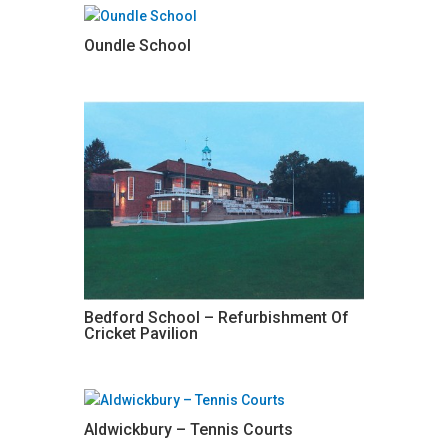
Oundle School
Bedford School – Refurbishment Of
Cricket Pavilion
Aldwickbury – Tennis Courts