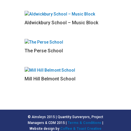
Aldwickbury School – Music Block
The Perse School
Mill Hill Belmont School
© Ainsleys 2015 | Quantity Surveryors, Project
Managers & CDM 2015 |
Terms & Conditions
|
Website design by
Coffee & Toast Creative