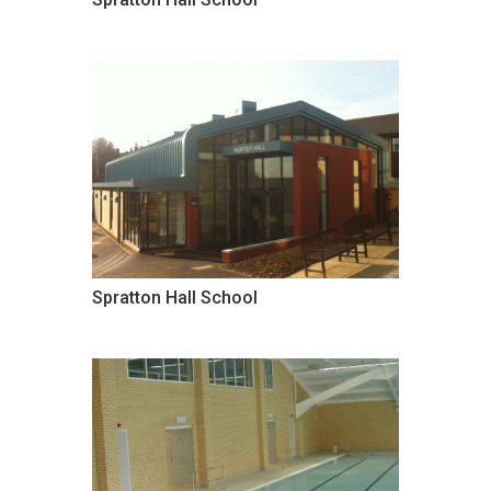
Spratton Hall School