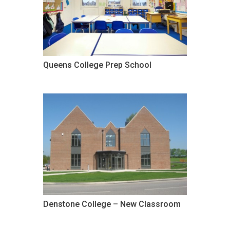
Queens College Prep School
Denstone College – New Classroom