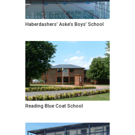
Haberdashers’ Aske’s Boys’ School
Reading Blue Coat School