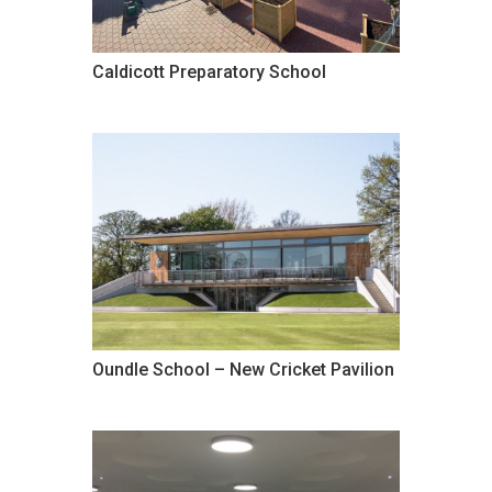
Caldicott Preparatory School
Oundle School – New Cricket Pavilion