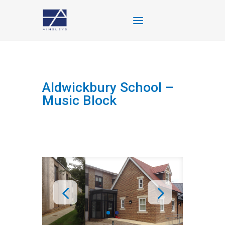
Aldwickbury School –
Music Block