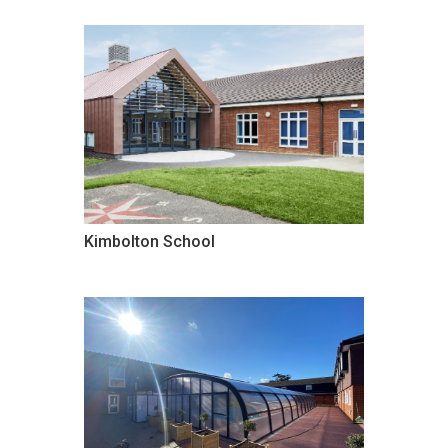
Kimbolton School