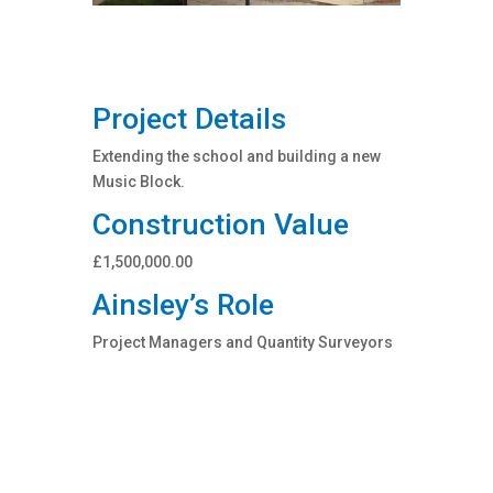
Project Details
Extending the school and building a new
Music Block.
Construction Value
£1,500,000.00
Ainsley’s Role
Project Managers and Quantity Surveyors