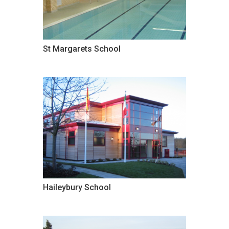
St Margarets School
Haileybury School