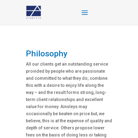
Philosophy
All our clients get an outstanding service
provided by people who are passionate
and committed to what they do; combine
this with a desire to enjoy life along the
way – and the result forms strong, long-
term client relationships and excellent
value for money. Ainsleys may
occasionally be beaten on price but, we
believe, this is at the expense of quality and
depth of service. Others propose lower
fees on the basis of doing less or taking