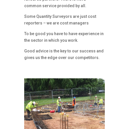
common service provided by all.
Some Quantity Surveyors are just cost
reporters – we are cost managers
To be good you have to have experience in
the sector in which you work.
Good advice is the key to our success and
gives us the edge over our competitors.