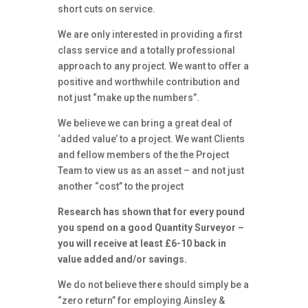
short cuts on service.
We are only interested in providing a first
class service and a totally professional
approach to any project. We want to offer a
positive and worthwhile contribution and
not just “make up the numbers”.
We believe we can bring a great deal of
‘added value’ to a project. We want Clients
and fellow members of the the Project
Team to view us as an asset – and not just
another “cost” to the project
Research has shown that for every pound
you spend on a good Quantity Surveyor –
you will receive at least £6-10 back in
value added and/or savings.
We do not believe there should simply be a
“zero return” for employing Ainsley &