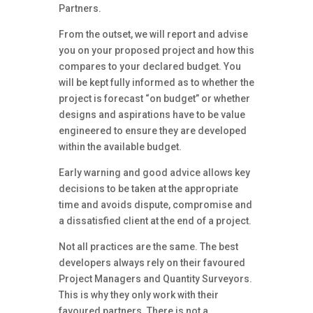
Partners.
From the outset, we will report and advise
you on your proposed project and how this
compares to your declared budget. You
will be kept fully informed as to whether the
project is forecast “on budget” or whether
designs and aspirations have to be value
engineered to ensure they are developed
within the available budget.
Early warning and good advice allows key
decisions to be taken at the appropriate
time and avoids dispute, compromise and
a dissatisfied client at the end of a project.
Not all practices are the same. The best
developers always rely on their favoured
Project Managers and Quantity Surveyors.
This is why they only work with their
favoured partners. There is not a