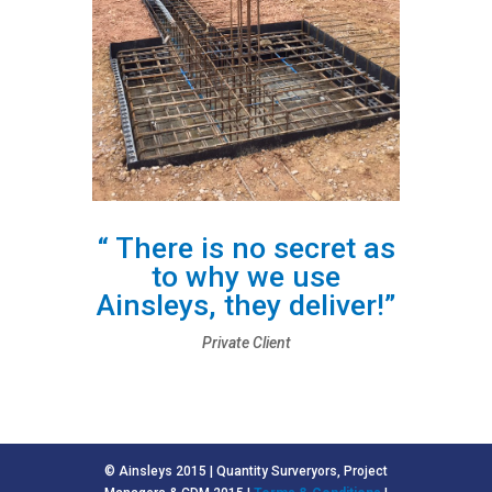
“ There is no secret as
to why we use
Ainsleys, they deliver!”
Private Client
© Ainsleys 2015 | Quantity Surveryors, Project