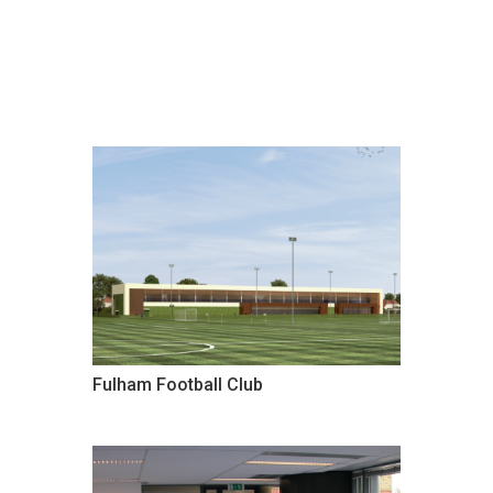
Fulham Football Club