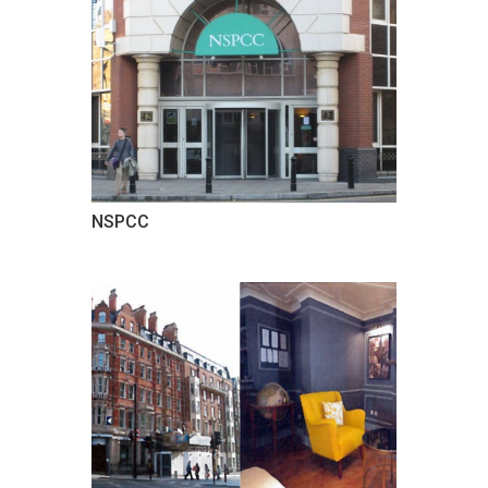
NSPCC