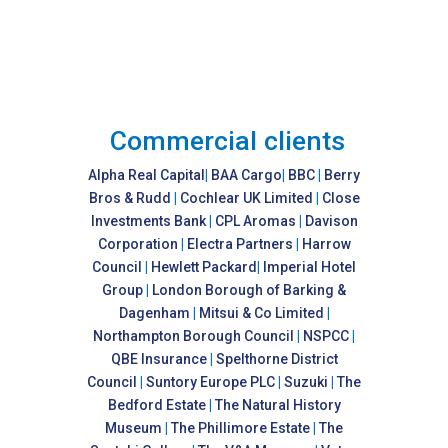
Commercial clients
Alpha Real Capital
|
BAA Cargo
|
BBC
|
Berry
Bros & Rudd
|
Cochlear UK Limited
|
Close
Investments Bank
|
CPL Aromas
|
Davison
Corporation
|
Electra Partners
|
Harrow
Council
|
Hewlett Packard
|
Imperial Hotel
Group
|
London Borough of Barking &
Dagenham
|
Mitsui & Co Limited
|
Northampton Borough Council
|
NSPCC
|
QBE Insurance
|
Spelthorne District
Council
|
Suntory Europe PLC
|
Suzuki
|
The
Bedford Estate
|
The Natural History
Museum
|
The Phillimore Estate
|
The