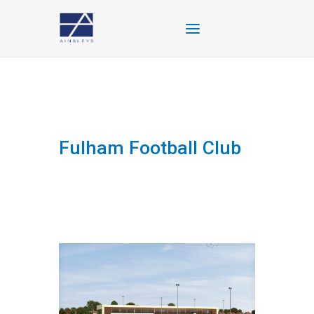
Fulham Football Club