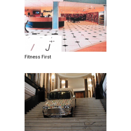
Fitness First