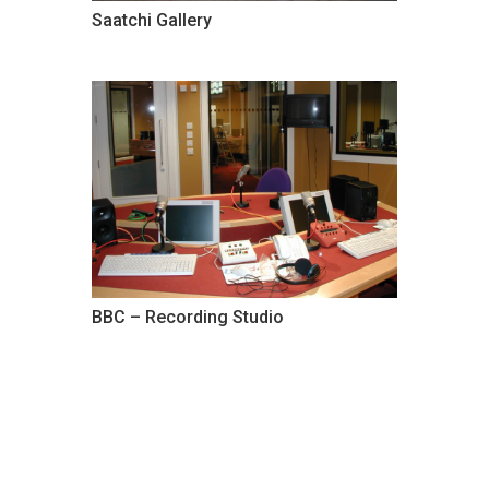
Saatchi Gallery
BBC – Recording Studio