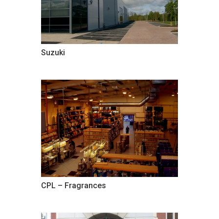
Suzuki
CPL – Fragrances