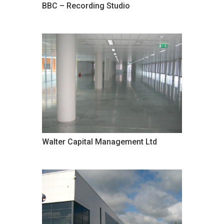
BBC – Recording Studio
Walter Capital Management Ltd