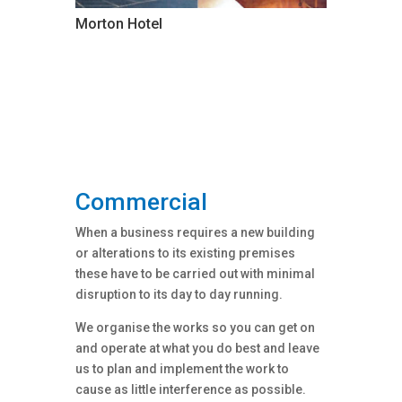
Morton Hotel
Commercial
When a business requires a new building
or alterations to its existing premises
these have to be carried out with minimal
disruption to its day to day running.
We organise the works so you can get on
and operate at what you do best and leave
us to plan and implement the work to
cause as little interference as possible.