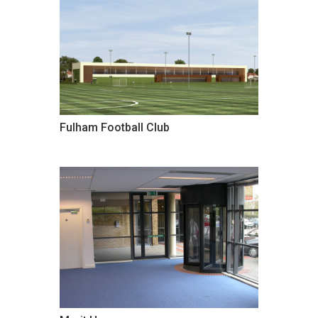
Fulham Football Club