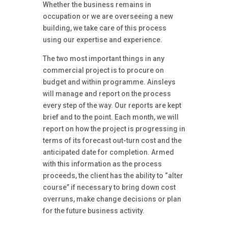
Whether the business remains in
occupation or we are overseeing a new
building, we take care of this process
using our expertise and experience.
The two most important things in any
commercial project is to procure on
budget and within programme. Ainsleys
will manage and report on the process
every step of the way. Our reports are kept
brief and to the point. Each month, we will
report on how the project is progressing in
terms of its forecast out-turn cost and the
anticipated date for completion. Armed
with this information as the process
proceeds, the client has the ability to “alter
course” if necessary to bring down cost
overruns, make change decisions or plan
for the future business activity.