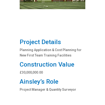
Project Details
Planning Application & Cost Planning for
New First Team Training Facilities
Construction Value
£30,000,000.00
Ainsley’s Role
Project Manager & Quantity Surveyor