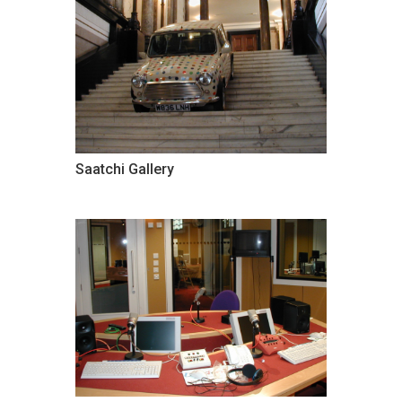
Saatchi Gallery