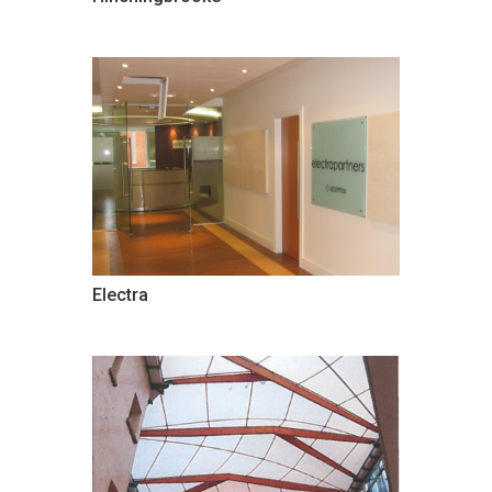
Electra