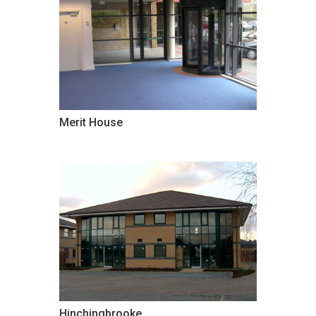
Merit House
Hinchingbrooke