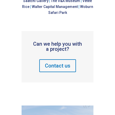
Saatchi Gallery
|
The V&A Museum
|
Vetee
Rice
|
Walter Capital Management
|
Woburn
Safari Park
Can we help you with
a project?
Contact us