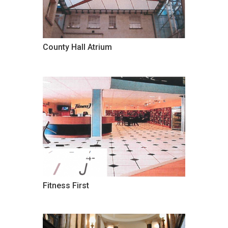
County Hall Atrium
Fitness First