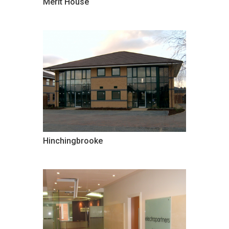
Merit House
Hinchingbrooke