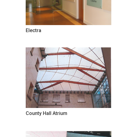
Electra
County Hall Atrium